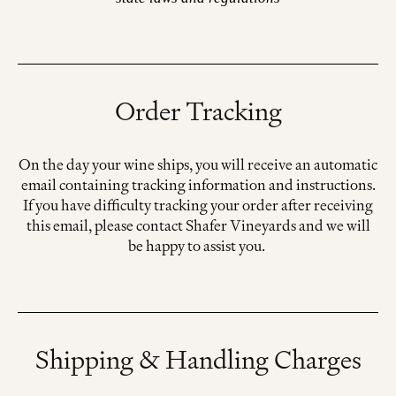
Order Tracking
On the day your wine ships, you will receive an automatic
email containing tracking information and instructions.
If you have difficulty tracking your order after receiving
this email, please contact Shafer Vineyards and we will
be happy to assist you.
Shipping & Handling Charges