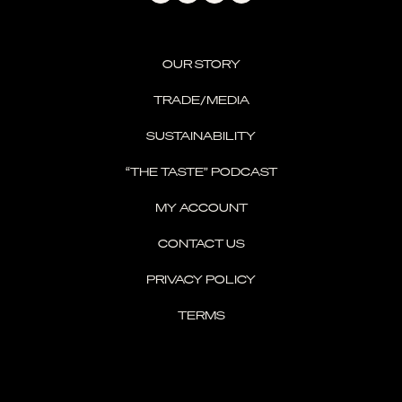
OUR STORY
TRADE/MEDIA
SUSTAINABILITY
“THE TASTE” PODCAST
MY ACCOUNT
CONTACT US
PRIVACY POLICY
TERMS