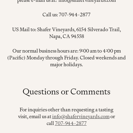
Call us: 707-944-2877
US Mail to: Shafer Vineyards, 6154 Silverado Trail,
Napa, CA 94558
Our normal business hours are: 9:00 am to 4:00 pm
(Pacific) Monday through Friday. Closed weekends and
major holidays.
Questions or Comments
For inquiries other than requesting a tasting
visit, email us at
info@shafervineyards.com
or
call
707-944-2877