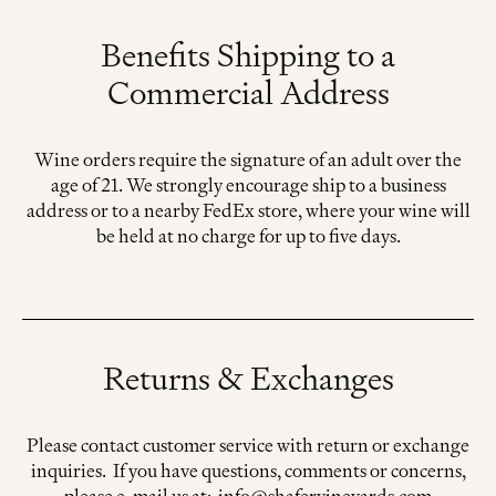
Benefits Shipping to a
Commercial Address
Wine orders require the signature of an adult over the
age of 21. We strongly encourage ship to a business
address or to a nearby FedEx store, where your wine will
be held at no charge for up to five days.
Returns & Exchanges
Please contact customer service with return or exchange
inquiries. If you have questions, comments or concerns,
please e-mail us at: info@shafervineyards.com