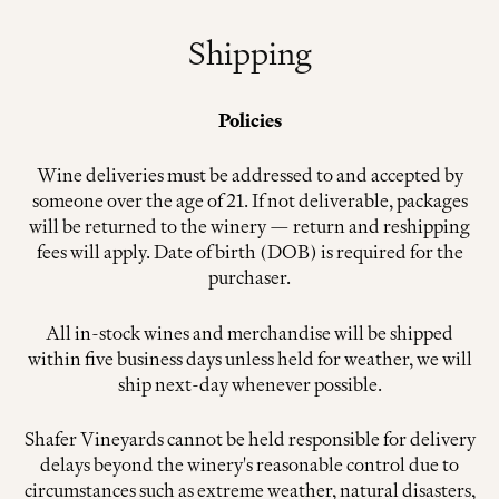
Shipping
Policies
Wine deliveries must be addressed to and accepted by
someone over the age of 21. If not deliverable, packages
will be returned to the winery — return and reshipping
fees will apply. Date of birth (DOB) is required for the
purchaser.
All in-stock wines and merchandise will be shipped
within five business days unless held for weather, we will
ship next-day whenever possible.
Shafer Vineyards cannot be held responsible for delivery
delays beyond the winery's reasonable control due to
circumstances such as extreme weather, natural disasters,