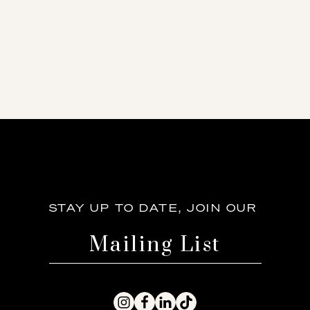
STAY UP TO DATE, JOIN OUR
Mailing List