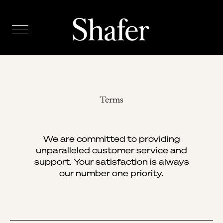
Terms
We are committed to providing
unparalleled customer service and
support. Your satisfaction is always
our number one priority.