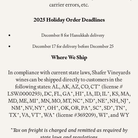
carrier errors, etc.
2025
Holiday Order Deadlines
December 8 for Hanukkah delivery
December 17 for delivery before December 25
Where We Ship
In compliance with current state laws, Shafer Vineyards
wines can be shipped directly to customers in the
following states: AL, AK, AZ, CO, CT* (license #
LSW.0000293), DC, FL, GA*, HI*, IA, ID, IL*, KS, MA,
MD, ME, MI*, MN, MO, MT, NC*, ND*, NE*, NH, NJ*,
NM*, NV, NY*, OH*, OK, OR, PA*, SC*, SD*, TN*,
TX*, VA, VT*, WA* (license #369209), WI*, and WY
*
Tax on freight is charged and remitted as required by
state laws and regulations