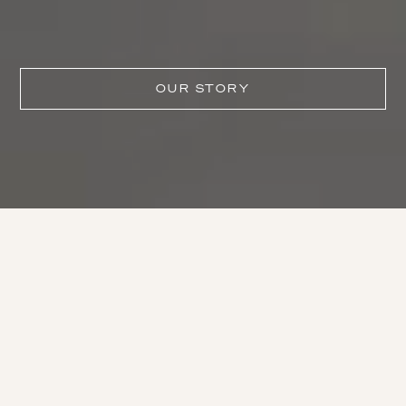
OUR STORY
One of the world’s greatest
wineries.
– ROBERT PARKER, WINE ADVOCATE