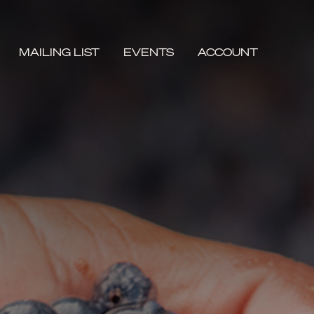
MAILING LIST
EVENTS
ACCOUNT