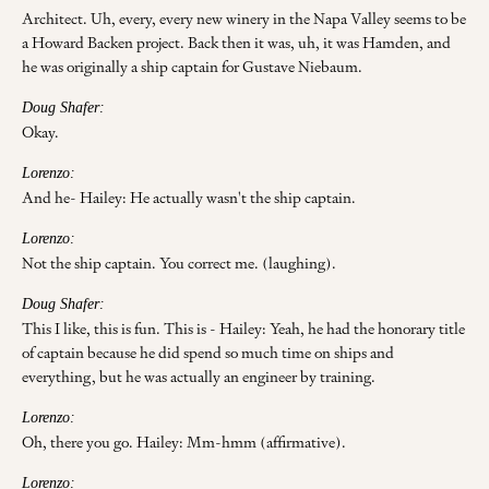
Architect. Uh, every, every new winery in the Napa Valley seems to be
a Howard Backen project. Back then it was, uh, it was Hamden, and
he was originally a ship captain for Gustave Niebaum.
Doug Shafer:
Okay.
Lorenzo:
And he- Hailey: He actually wasn't the ship captain.
Lorenzo:
Not the ship captain. You correct me. (laughing).
Doug Shafer:
This I like, this is fun. This is - Hailey: Yeah, he had the honorary title
of captain because he did spend so much time on ships and
everything, but he was actually an engineer by training.
Lorenzo:
Oh, there you go. Hailey: Mm-hmm (affirmative).
Lorenzo: