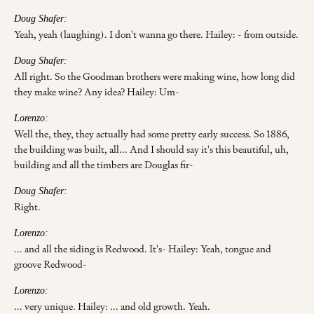
Doug Shafer:
Yeah, yeah (laughing). I don't wanna go there. Hailey: - from outside.
Doug Shafer:
All right. So the Goodman brothers were making wine, how long did
they make wine? Any idea? Hailey: Um-
Lorenzo:
Well the, they, they actually had some pretty early success. So 1886,
the building was built, all... And I should say it's this beautiful, uh,
building and all the timbers are Douglas fir-
Doug Shafer:
Right.
Lorenzo:
... and all the siding is Redwood. It's- Hailey: Yeah, tongue and
groove Redwood-
Lorenzo:
... very unique. Hailey: ... and old growth. Yeah.