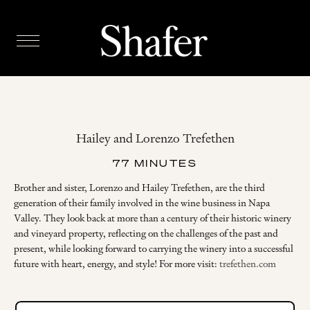
Hailey and Lorenzo Trefethen
77 MINUTES
Brother and sister, Lorenzo and Hailey Trefethen, are the third
generation of their family involved in the wine business in Napa
Valley. They look back at more than a century of their historic winery
and vineyard property, reflecting on the challenges of the past and
present, while looking forward to carrying the winery into a successful
future with heart, energy, and style! For more visit:
trefethen.com