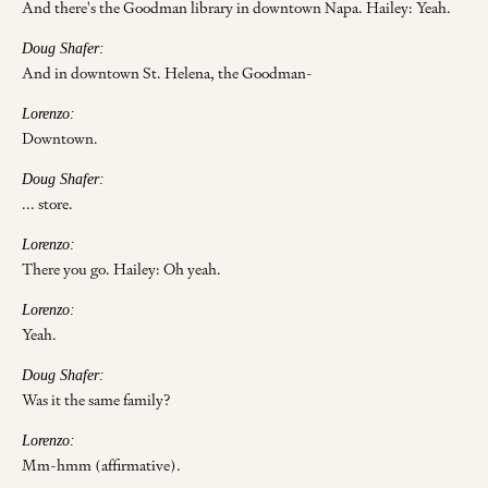
And there's the Goodman library in downtown Napa. Hailey: Yeah.
Doug Shafer:
And in downtown St. Helena, the Goodman-
Lorenzo:
Downtown.
Doug Shafer:
... store.
Lorenzo:
There you go. Hailey: Oh yeah.
Lorenzo:
Yeah.
Doug Shafer:
Was it the same family?
Lorenzo:
Mm-hmm (affirmative).