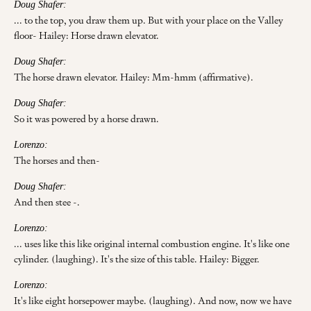
Doug Shafer:
... to the top, you draw them up. But with your place on the Valley
floor- Hailey: Horse drawn elevator.
Doug Shafer:
The horse drawn elevator. Hailey: Mm-hmm (affirmative).
Doug Shafer:
So it was powered by a horse drawn.
Lorenzo:
The horses and then-
Doug Shafer:
And then stee -.
Lorenzo:
... uses like this like original internal combustion engine. It's like one
cylinder. (laughing). It's the size of this table. Hailey: Bigger.
Lorenzo:
It's like eight horsepower maybe. (laughing). And now, now we have