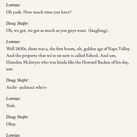
Lorenzo:
Oh yeah. How much time you have?
Doug Shafer:
Oh, we got, we got as much as you guys want. (laughing).
Lorenzo:
Well 1800s, there was a, the first boom, uh, golden age of Napa Valley.
And the property that we're on now is called Eshcol. And um,
Hamden McIntyre who was kinda like the Howard Backen of his day,
um-
Doug Shafer:
Archi- architect who's-
Lorenzo:
Yeah.
Doug Shafer:
Okay.
Lorenzo: