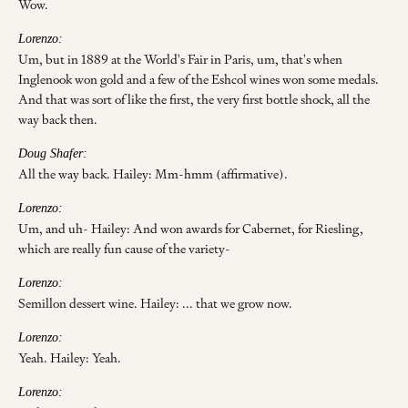
Wow.
Lorenzo:
Um, but in 1889 at the World's Fair in Paris, um, that's when
Inglenook won gold and a few of the Eshcol wines won some medals.
And that was sort of like the first, the very first bottle shock, all the
way back then.
Doug Shafer:
All the way back. Hailey: Mm-hmm (affirmative).
Lorenzo:
Um, and uh- Hailey: And won awards for Cabernet, for Riesling,
which are really fun cause of the variety-
Lorenzo:
Semillon dessert wine. Hailey: ... that we grow now.
Lorenzo:
Yeah. Hailey: Yeah.
Lorenzo: