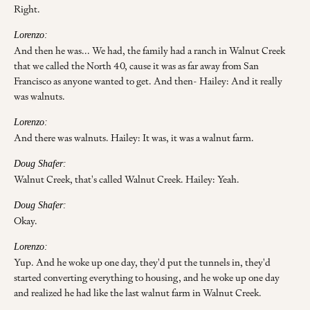
Right.
Lorenzo:
And then he was... We had, the family had a ranch in Walnut Creek
that we called the North 40, cause it was as far away from San
Francisco as anyone wanted to get. And then- Hailey: And it really
was walnuts.
Lorenzo:
And there was walnuts. Hailey: It was, it was a walnut farm.
Doug Shafer:
Walnut Creek, that's called Walnut Creek. Hailey: Yeah.
Doug Shafer:
Okay.
Lorenzo:
Yup. And he woke up one day, they'd put the tunnels in, they'd
started converting everything to housing, and he woke up one day
and realized he had like the last walnut farm in Walnut Creek.