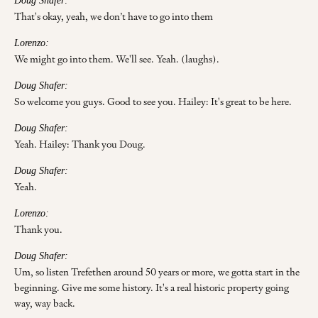
Doug Shafer:
That's okay, yeah, we don’t have to go into them
Lorenzo:
We might go into them. We'll see. Yeah. (laughs).
Doug Shafer:
So welcome you guys. Good to see you. Hailey: It's great to be here.
Doug Shafer:
Yeah. Hailey: Thank you Doug.
Doug Shafer:
Yeah.
Lorenzo:
Thank you.
Doug Shafer:
Um, so listen Trefethen around 50 years or more, we gotta start in the
beginning. Give me some history. It's a real historic property going
way, way back.