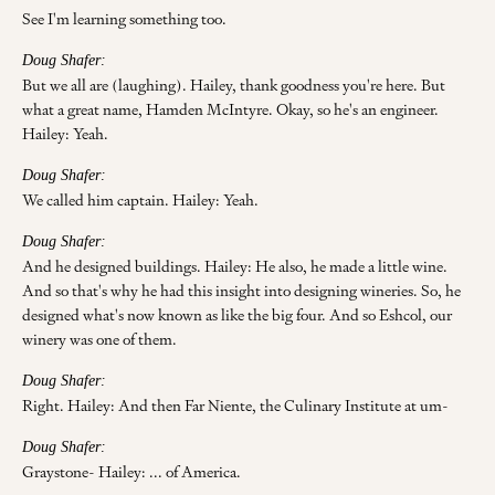
See I'm learning something too.
Doug Shafer:
But we all are (laughing). Hailey, thank goodness you're here. But
what a great name, Hamden McIntyre. Okay, so he's an engineer.
Hailey: Yeah.
Doug Shafer:
We called him captain. Hailey: Yeah.
Doug Shafer:
And he designed buildings. Hailey: He also, he made a little wine.
And so that's why he had this insight into designing wineries. So, he
designed what's now known as like the big four. And so Eshcol, our
winery was one of them.
Doug Shafer:
Right. Hailey: And then Far Niente, the Culinary Institute at um-
Doug Shafer:
Graystone- Hailey: ... of America.