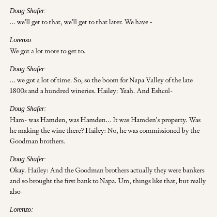
Doug Shafer:
... we'll get to that, we'll get to that later. We have -
Lorenzo:
We got a lot more to get to.
Doug Shafer:
... we got a lot of time. So, so the boom for Napa Valley of the late
1800s and a hundred wineries. Hailey: Yeah. And Eshcol-
Doug Shafer:
Ham- was Hamden, was Hamden... It was Hamden's property. Was
he making the wine there? Hailey: No, he was commissioned by the
Goodman brothers.
Doug Shafer:
Okay. Hailey: And the Goodman brothers actually they were bankers
and so brought the first bank to Napa. Um, things like that, but really
also-
Lorenzo: