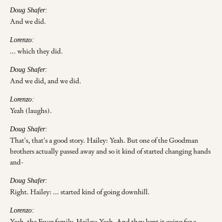
Doug Shafer:
And we did.
Lorenzo:
... which they did.
Doug Shafer:
And we did, and we did.
Lorenzo:
Yeah (laughs).
Doug Shafer:
That's, that's a good story. Hailey: Yeah. But one of the Goodman
brothers actually passed away and so it kind of started changing hands
and-
Doug Shafer:
Right. Hailey: ... started kind of going downhill.
Lorenzo:
Yeah, the Faver family. Hailey: Yeah. And they kept it going for a