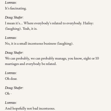
Lorenzo:
It's fascinating.
Doug Shafer:
I mean it's... Where everybody's related to everybody. Hailey:
(laughing). Yeah, it is.
Lorenzo:
No, it is a small incestuous business (laughing).
Doug Shafer:
We can probably, we can probably manage, you know, eight or 10
marriages and everybody be related.
Lorenzo:
Oh dear.
Doug Shafer:
Oh -
Lorenzo:
And hopefully not bad incestuous.