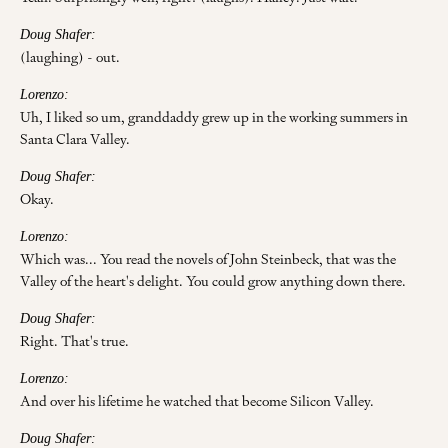
Doug Shafer:
(laughing) - out.
Lorenzo:
Uh, I liked so um, granddaddy grew up in the working summers in
Santa Clara Valley.
Doug Shafer:
Okay.
Lorenzo:
Which was... You read the novels of John Steinbeck, that was the
Valley of the heart's delight. You could grow anything down there.
Doug Shafer:
Right. That's true.
Lorenzo:
And over his lifetime he watched that become Silicon Valley.
Doug Shafer: