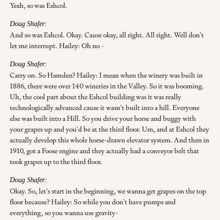
Yeah, so was Eshcol.
Doug Shafer:
And so was Eshcol. Okay. Cause okay, all right. All right. Well don't
let me interrupt. Hailey: Oh no -
Doug Shafer:
Carry on. So Hamden? Hailey: I mean when the winery was built in
1886, there were over 140 wineries in the Valley. So it was booming.
Uh, the cool part about the Eshcol building was it was really
technologically advanced cause it wasn't built into a hill. Everyone
else was built into a Hill. So you drive your horse and buggy with
your grapes up and you'd be at the third floor. Um, and at Eshcol they
actually develop this whole horse-drawn elevator system. And then in
1910, got a Foose engine and they actually had a conveyor belt that
took grapes up to the third floor.
Doug Shafer:
Okay. So, let's start in the beginning, we wanna get grapes on the top
floor because? Hailey: So while you don't have pumps and
everything, so you wanna use gravity-