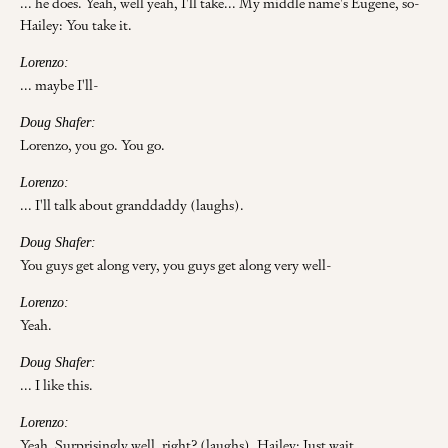
... he does. Yeah, well yeah, I'll take... My middle name's Eugene, so-
Hailey: You take it.
Lorenzo:
... maybe I'll-
Doug Shafer:
Lorenzo, you go. You go.
Lorenzo:
... I'll talk about granddaddy (laughs).
Doug Shafer:
You guys get along very, you guys get along very well-
Lorenzo:
Yeah.
Doug Shafer:
... I like this.
Lorenzo:
Yeah. Surprisingly well, right? (laughs). Hailey: Just wait.