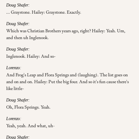
Doug Shafer:
... Graystone. Hailey: Graystone. Exactly.
Doug Shafer:
Which was Christian Brothers years ago, right? Hailey: Yeah. Um,
and then uh Inglenook.
Doug Shafer:
Inglenook. Hailey: And so-
Lorenzo:
And Frog's Leap and Flora Springs and (laughing). The list goes on
and on and on. Hailey: Put the big four. And so it's fun cause there's
like little-
Doug Shafer:
Oh, Flora Springs. Yeah.
Lorenzo:
Yeah, yeah. And what, uh-
Doug Shafer: