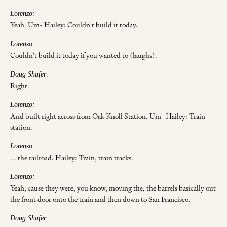
Lorenzo:
Yeah. Um- Hailey: Couldn't build it today.
Lorenzo:
Couldn't build it today if you wanted to (laughs).
Doug Shafer:
Right.
Lorenzo:
And built right across from Oak Knoll Station. Um- Hailey: Train
station.
Lorenzo:
... the railroad. Hailey: Train, train tracks.
Lorenzo:
Yeah, cause they were, you know, moving the, the barrels basically out
the front door onto the train and then down to San Francisco.
Doug Shafer: