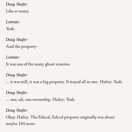
Doug Shafer:
Like so many.
Lorenzo:
Yeah.
Doug Shafer:
And the property-
Lorenzo:
It was one of the many ghost wineries.
Doug Shafer:
... it was still, it was a big property. It stayed all in one- Hailey: Yeah.
Doug Shafer:
... one, uh, one ownership. Hailey: Yeah.
Doug Shafer:
Okay. Hailey: The Eshcol, Eshcol property originally was about
maybe 240 acres-