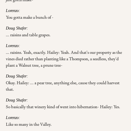
Lorenzo:
You gotta make a bunch of -
Doug Shafer:
... raisins and table grapes.
Lorenzo:
... raisins. Yeah, exactly. Hailey: Yeah. And that's our property as the
vines died rather than planting like a Thompson, a seedless, they'd
plant a Walnut tree, a prune tree-
Doug Shafer:
Okay. Hailey: ... a pear tree, anything else, cause they could harvest
that.
Doug Shafer:
So basically that winery kind of went into hibernation- Hailey: Yes.
Lorenzo:
Like so many in the Valley.