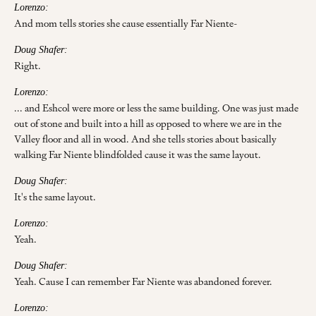
Lorenzo:
And mom tells stories she cause essentially Far Niente-
Doug Shafer:
Right.
Lorenzo:
... and Eshcol were more or less the same building. One was just made
out of stone and built into a hill as opposed to where we are in the
Valley floor and all in wood. And she tells stories about basically
walking Far Niente blindfolded cause it was the same layout.
Doug Shafer:
It's the same layout.
Lorenzo:
Yeah.
Doug Shafer:
Yeah. Cause I can remember Far Niente was abandoned forever.
Lorenzo: