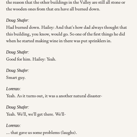
the reason that the other buildings in the Valley are still all stone or
the wooden ones from that era have all burned down.
Doug Shafer:
Had burned down. Hailey: And that's how dad always thought that
this building, you know, would go. So one of the first things he did
when he started making wine in there was put sprinklers in.
Doug Shafer:
Good for him. Hailey: Yeah.
Doug Shafer:
Smart guy.
Lorenzo:
Yeah. As it turns out, it was a another natural disaster-
Doug Shafer:
Yeah. We'll, we'll get there. We'll-
Lorenzo:
... that gave us some problems (laughs).