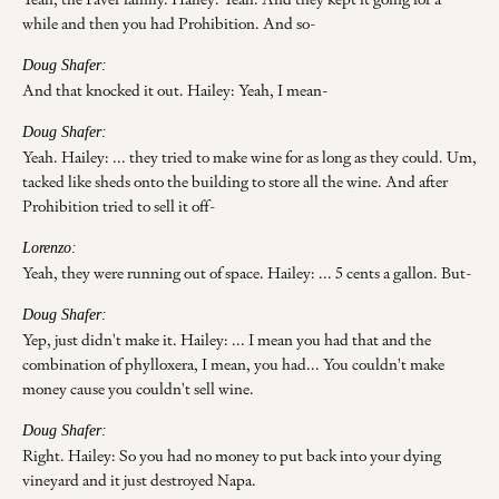
while and then you had Prohibition. And so-
Doug Shafer:
And that knocked it out. Hailey: Yeah, I mean-
Doug Shafer:
Yeah. Hailey: ... they tried to make wine for as long as they could. Um,
tacked like sheds onto the building to store all the wine. And after
Prohibition tried to sell it off-
Lorenzo:
Yeah, they were running out of space. Hailey: ... 5 cents a gallon. But-
Doug Shafer:
Yep, just didn't make it. Hailey: ... I mean you had that and the
combination of phylloxera, I mean, you had... You couldn't make
money cause you couldn't sell wine.
Doug Shafer:
Right. Hailey: So you had no money to put back into your dying
vineyard and it just destroyed Napa.