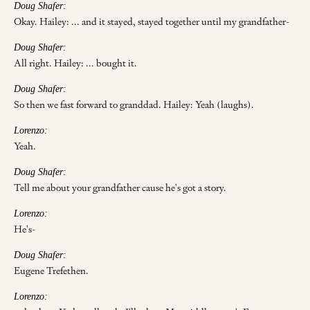
Doug Shafer:
Okay. Hailey: ... and it stayed, stayed together until my grandfather-
Doug Shafer:
All right. Hailey: ... bought it.
Doug Shafer:
So then we fast forward to granddad. Hailey: Yeah (laughs).
Lorenzo:
Yeah.
Doug Shafer:
Tell me about your grandfather cause he's got a story.
Lorenzo:
He's-
Doug Shafer:
Eugene Trefethen.
Lorenzo: