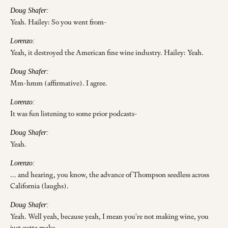
Doug Shafer:
Yeah. Hailey: So you went from-
Lorenzo:
Yeah, it destroyed the American fine wine industry. Hailey: Yeah.
Doug Shafer:
Mm-hmm (affirmative). I agree.
Lorenzo:
It was fun listening to some prior podcasts-
Doug Shafer:
Yeah.
Lorenzo:
... and hearing, you know, the advance of Thompson seedless across
California (laughs).
Doug Shafer:
Yeah. Well yeah, because yeah, I mean you're not making wine, you
just gotta make-