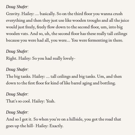
Doug Shafer:
Gravity. Hailey: ... basically. So on the third floor you wanna crush
everything and then they just use like wooden troughs and all the juice
would just freely, freely flow down to the second floor, um, into big
wooden vats. And so, uh, the second floor has these really tall ceilings
because you were had all, you were... You were fermenting in there.
Doug Shafer:
Right. Hailey: So you had really lovely-
Doug Shafer:
The big tanks. Hailey: ... tall ceilings and big tanks. Um, and then
down to the first floor for kind of like barrel aging and bottling.
Doug Shafer:
That's so cool. Hailey: Yeah.
Doug Shafer:
And so I got it. So when you're on a hillside, you got the road that
goes up the hill- Hailey: Exactly.