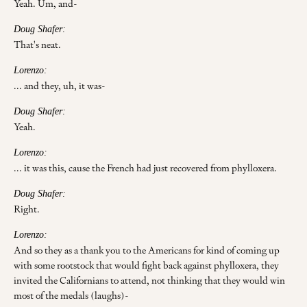
Yeah. Um, and-
Doug Shafer:
That's neat.
Lorenzo:
... and they, uh, it was-
Doug Shafer:
Yeah.
Lorenzo:
... it was this, cause the French had just recovered from phylloxera.
Doug Shafer:
Right.
Lorenzo:
And so they as a thank you to the Americans for kind of coming up
with some rootstock that would fight back against phylloxera, they
invited the Californians to attend, not thinking that they would win
most of the medals (laughs)-