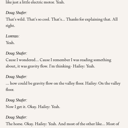
like just a little electric motor. Yeah.
Doug Shafer:
That's wild. That's so cool. That's... Thanks for explaining that. All
right.
Lorenzo:
Yeah.
Doug Shafer:
Cause I wondered... Cause I remember I was reading something
about, it was gravity flow. I'm thinking- Hailey: Yeah.
Doug Shafer:
... how could be gravity flow on the valley floor. Hailey: On the valley
floor.
Doug Shafer:
Now I get it. Okay. Hailey: Yeah.
Doug Shafer:
The horse. Okay. Hailey: Yeah. And most of the other like... Most of