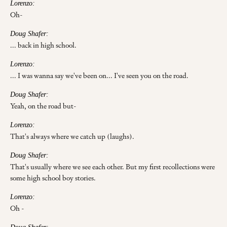
Lorenzo:
Oh-
Doug Shafer:
... back in high school.
Lorenzo:
... I was wanna say we've been on... I've seen you on the road.
Doug Shafer:
Yeah, on the road but-
Lorenzo:
That's always where we catch up (laughs).
Doug Shafer:
That's usually where we see each other. But my first recollections were
some high school boy stories.
Lorenzo:
Oh -