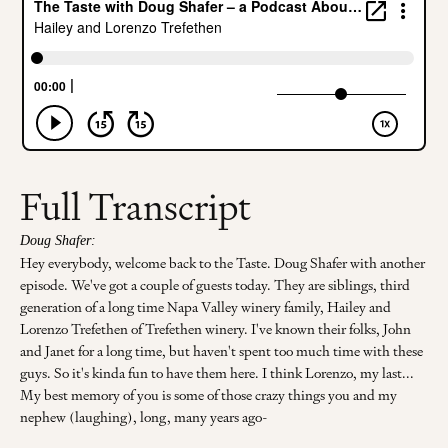
Full Transcript
Doug Shafer:
Hey everybody, welcome back to the Taste. Doug Shafer with another
episode. We've got a couple of guests today. They are siblings, third
generation of a long time Napa Valley winery family, Hailey and
Lorenzo Trefethen of Trefethen winery. I've known their folks, John
and Janet for a long time, but haven't spent too much time with these
guys. So it's kinda fun to have them here. I think Lorenzo, my last...
My best memory of you is some of those crazy things you and my
nephew (laughing), long, many years ago-