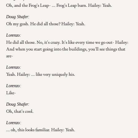
Oh, and the Frog's Leap- ... Frog's Leap barn. Hailey: Yeah.
Doug Shafer:
Oh my gosh. He did all those? Hailey: Yeah.
Lorenzo:
He did all those. No, it's crazy. It's like every time we go out- Hailey:
And when you start going into the buildings, you'll see things that
are-
Lorenzo:
Yeah. Hailey: ... like very uniquely his.
Lorenzo:
Like-
Doug Shafer:
Oh, that's cool.
Lorenzo:
... oh, this looks familiar. Hailey: Yeah.