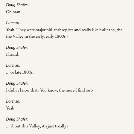
Doug Shafer:
Oh man.
Lorenzo:
Yeah. They were major philanthropists and really like built the, the,
the Valley in the early, early 1800s -
Doug Shafer:
I heard.
Lorenzo:
... or late 1800s.
Doug Shafer:
I didn't know that. You know, the more I find out-
Lorenzo:
Yeah.
Doug Shafer:
... about this Valley, it's just totally-