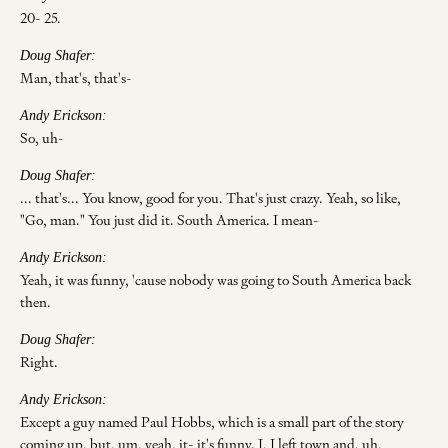
20- 25.
Doug Shafer:
Man, that's, that's-
Andy Erickson:
So, uh-
Doug Shafer:
... that's... You know, good for you. That's just crazy. Yeah, so like,
"Go, man." You just did it. South America. I mean-
Andy Erickson:
Yeah, it was funny, 'cause nobody was going to South America back
then.
Doug Shafer:
Right.
Andy Erickson:
Except a guy named Paul Hobbs, which is a small part of the story
coming up, but, um, yeah, it- it's funny. I, I left town and, uh,