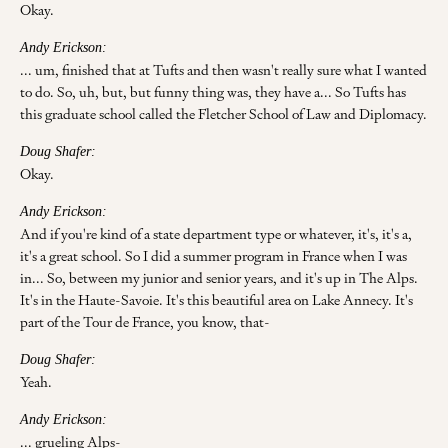
Okay.
Andy Erickson:
... um, finished that at Tufts and then wasn't really sure what I wanted
to do. So, uh, but, but funny thing was, they have a... So Tufts has
this graduate school called the Fletcher School of Law and Diplomacy.
Doug Shafer:
Okay.
Andy Erickson:
And if you're kind of a state department type or whatever, it's, it's a,
it's a great school. So I did a summer program in France when I was
in... So, between my junior and senior years, and it's up in The Alps.
It's in the Haute-Savoie. It's this beautiful area on Lake Annecy. It's
part of the Tour de France, you know, that-
Doug Shafer:
Yeah.
Andy Erickson:
... grueling Alps-