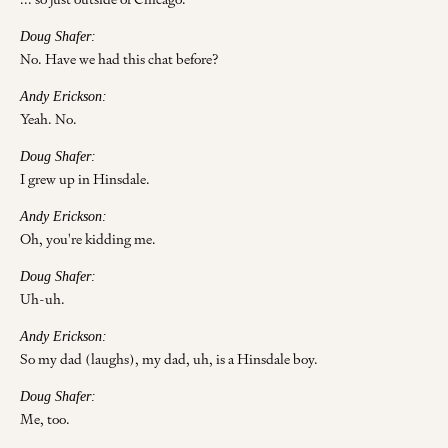
Doug Shafer:
No. Have we had this chat before?
Andy Erickson:
Yeah. No.
Doug Shafer:
I grew up in Hinsdale.
Andy Erickson:
Oh, you're kidding me.
Doug Shafer:
Uh-uh.
Andy Erickson:
So my dad (laughs), my dad, uh, is a Hinsdale boy.
Doug Shafer:
Me, too.