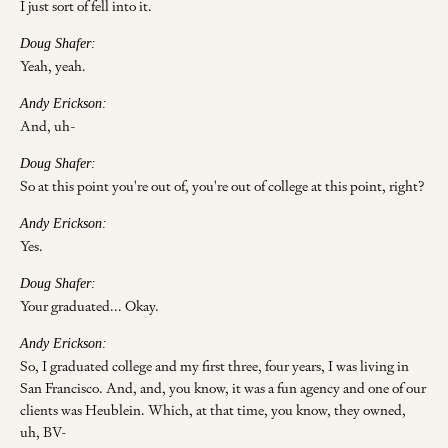
I just sort of fell into it.
Doug Shafer:
Yeah, yeah.
Andy Erickson:
And, uh-
Doug Shafer:
So at this point you're out of, you're out of college at this point, right?
Andy Erickson:
Yes.
Doug Shafer:
Your graduated... Okay.
Andy Erickson:
So, I graduated college and my first three, four years, I was living in
San Francisco. And, and, you know, it was a fun agency and one of our
clients was Heublein. Which, at that time, you know, they owned,
uh, BV-