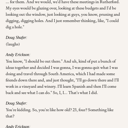
... for them. And we would, we'd have these meetings in Rutherford.
My eyes would be glazing over, looking at these budgets and I'd be
looking out the window, just looking at guys, you know, pruning and
digging, digging holes. And I just remember thinking, like, "I could
dig a hole."
Doug Shafer:
(laughs)
Andy Erickson:
You know, "I should be out there." And uh, kind of put a bunch of
ideas together and decided I was gonna, I was gonna quit what I was
doing and travel through South America, which I had made some
friends down there and, and just thought, "I'll go down there and I'll
work in a vineyard and winery. I'll learn Spanish and then I'll come
back and see what I can do." So, I, I... That's what I did.
Doug Shafer:
You're kidding. So, you're like how old? 23, four? Something like
that?
Andy Erickson: