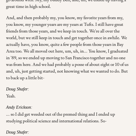
great time in high school.
And, and then probably my, you know, my favorite years from my,
you know, my younger years are my years at Tufts. I still have great
friends from those years, and we keep in touch. We're all over the
world, but we still keep in touch and get together once in awhile. We
actually have, you know, quite a few people from those years in Bay
Area too. We all moved out here, um, uh, in... You know, I graduated
in '89, so we ended up moving to San Francisco together and no one
was from here. And we had probably a posse of about eight or 10 of us
and, uh, just getting started, not knowing what we wanted to do. But
to back up a little bit-
Doug Shafer:
Yeah.
Andy Erickson:
... so I did get weeded out of the premed thing and I ended up
studying political science and international relations. So-
Doug Shafer: