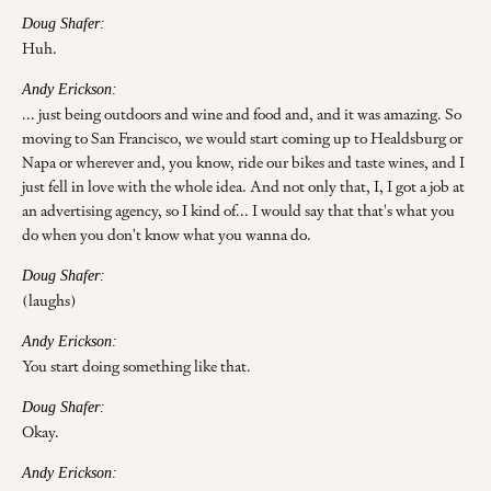
Doug Shafer:
Huh.
Andy Erickson:
... just being outdoors and wine and food and, and it was amazing. So
moving to San Francisco, we would start coming up to Healdsburg or
Napa or wherever and, you know, ride our bikes and taste wines, and I
just fell in love with the whole idea. And not only that, I, I got a job at
an advertising agency, so I kind of... I would say that that's what you
do when you don't know what you wanna do.
Doug Shafer:
(laughs)
Andy Erickson:
You start doing something like that.
Doug Shafer:
Okay.
Andy Erickson: