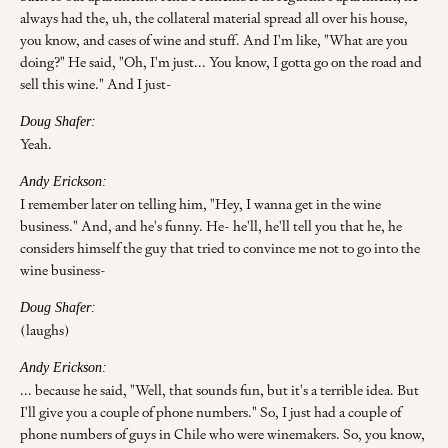
always had the, uh, the collateral material spread all over his house,
you know, and cases of wine and stuff. And I'm like, "What are you
doing?" He said, "Oh, I'm just... You know, I gotta go on the road and
sell this wine." And I just-
Doug Shafer:
Yeah.
Andy Erickson:
I remember later on telling him, "Hey, I wanna get in the wine
business." And, and he's funny. He- he'll, he'll tell you that he, he
considers himself the guy that tried to convince me not to go into the
wine business-
Doug Shafer:
(laughs)
Andy Erickson:
... because he said, "Well, that sounds fun, but it's a terrible idea. But
I'll give you a couple of phone numbers." So, I just had a couple of
phone numbers of guys in Chile who were winemakers. So, you know,