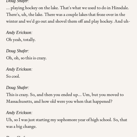
Doug Shafer:
... playing hockey on the lake. That's what we used to do in Hinsdale.
There's, uh, the lake. There was a couple lakes that froze over in the
winter and we'd go out and shovel them off and play hockey. And uh-
Andy Erickson:
Oh yeah, totally.
Doug Shafer:
Oh, oh, so this is crazy.
Andy Erickson:
So cool.
Doug Shafer:
This is crazy. So, and then you ended up... Um, but you moved to
Massachusetts, and how old were you when that happened?
Andy Erickson:
Uh, so I was just starting my sophomore year of high school. So, that
was a big change.