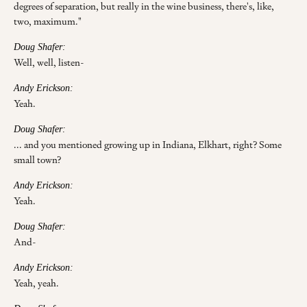
degrees of separation, but really in the wine business, there's, like,
two, maximum."
Doug Shafer:
Well, well, listen-
Andy Erickson:
Yeah.
Doug Shafer:
... and you mentioned growing up in Indiana, Elkhart, right? Some
small town?
Andy Erickson:
Yeah.
Doug Shafer:
And-
Andy Erickson:
Yeah, yeah.