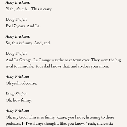
Andy Erickson:
Yeah, it's, uh... This is crazy.
Doug Shafer:
For 17 years. And La-
Andy Erickson:
So, this is funny. And, and-
Doug Shafer:
And La Grange, La Grange was the next town over. They were the big
rival to Hinsdale. Your dad knows that, and so does your mom.
Andy Erickson:
Oh yeah, of course.
Doug Shafer:
Oh, how funny.
Andy Erickson:
Oh, my God. This is so funny, 'cause, you know, listening to these
podcasts, I- I've always thought, like, you know, "Yeah, there's six