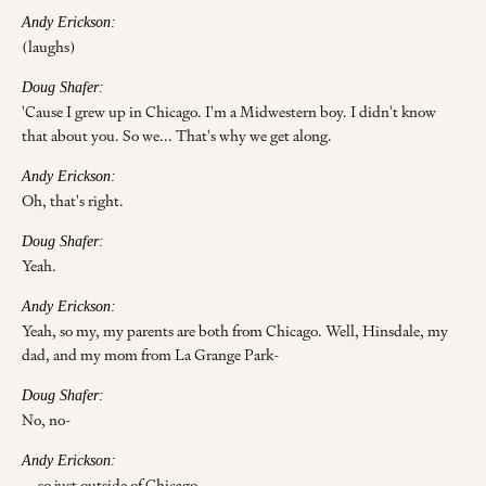
Andy Erickson:
(laughs)
Doug Shafer:
'Cause I grew up in Chicago. I'm a Midwestern boy. I didn't know
that about you. So we... That's why we get along.
Andy Erickson:
Oh, that's right.
Doug Shafer:
Yeah.
Andy Erickson:
Yeah, so my, my parents are both from Chicago. Well, Hinsdale, my
dad, and my mom from La Grange Park-
Doug Shafer:
No, no-
Andy Erickson:
... so just outside of Chicago.