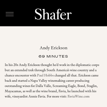
Andy Erickson
69 MINUTES
In his 20s Andy Erickson thought he’d work in the diplomatic corps
but an extended trek through South America’s wine country and a
chance encounter with
Paul Hobbs
changed all that. Erickson came
back and started a Napa Valley winemaking career producing
outstanding wines for Dalla Valle, Screaming Eagle, Bond, Staglin,
Mayacamas, as well as the wine brand, Favia, he launched with his
wife, vineyardist Annie Favia. For more visit:
FaviaWine.com