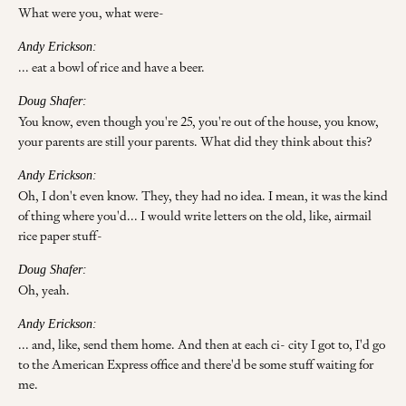
What were you, what were-
Andy Erickson:
... eat a bowl of rice and have a beer.
Doug Shafer:
You know, even though you're 25, you're out of the house, you know,
your parents are still your parents. What did they think about this?
Andy Erickson:
Oh, I don't even know. They, they had no idea. I mean, it was the kind
of thing where you'd... I would write letters on the old, like, airmail
rice paper stuff-
Doug Shafer:
Oh, yeah.
Andy Erickson:
... and, like, send them home. And then at each ci- city I got to, I'd go
to the American Express office and there'd be some stuff waiting for
me.