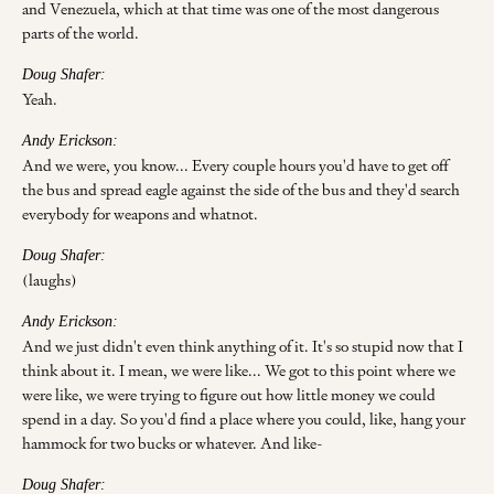
and Venezuela, which at that time was one of the most dangerous
parts of the world.
Doug Shafer:
Yeah.
Andy Erickson:
And we were, you know... Every couple hours you'd have to get off
the bus and spread eagle against the side of the bus and they'd search
everybody for weapons and whatnot.
Doug Shafer:
(laughs)
Andy Erickson:
And we just didn't even think anything of it. It's so stupid now that I
think about it. I mean, we were like... We got to this point where we
were like, we were trying to figure out how little money we could
spend in a day. So you'd find a place where you could, like, hang your
hammock for two bucks or whatever. And like-
Doug Shafer: