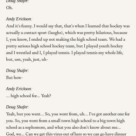
Doug Shafer:
Oh.
Andy Erickson:
And it's funny. I would say that, that's when I learned that hockey was
actually a contact sport (laughs), which was pretty hilarious, because
I, you know, I ended up not making the high school team. We had a
pretty serious high school hockey team, but I played youth hockey
and I wrestled and I, I played tennis. I played tennis my whole life,
but, um, yeah, just, uh-
Doug Shafer:
But how-
Andy Erickson:
... high school for... Yeah?
Doug Shafer:
Yeah, but you went... So, you went from, uh... I've got another one for
you. So, you went from a small town high school to a big town high
school as a sophomore, and what you also don't know about me...
God, we... Can we get this virus out of here so we can go have dinner