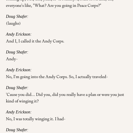
everyone's like, "What? Are you going in Peace Corps?"
Doug Shafer:
(laughs)
Andy Erickson:
And I, I called it the Andy Corps.
Doug Shafer:
Andy-
Andy Erickson:
No, I'm going into the Andy Corps. So, I actually traveled-
Doug Shafer:
'Cause you did... Did you, did you really have a plan or were you just
kind of winging it?
Andy Erickson:
No, I was totally winging it. I had-
Doug Shafer: