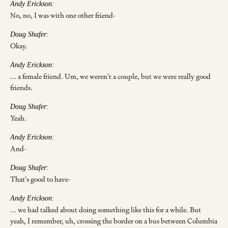
Andy Erickson:
No, no, I was with one other friend-
Doug Shafer:
Okay.
Andy Erickson:
... a female friend. Um, we weren't a couple, but we were really good
friends.
Doug Shafer:
Yeah.
Andy Erickson:
And-
Doug Shafer:
That's good to have-
Andy Erickson:
... we had talked about doing something like this for a while. But
yeah, I remember, uh, crossing the border on a bus between Columbia