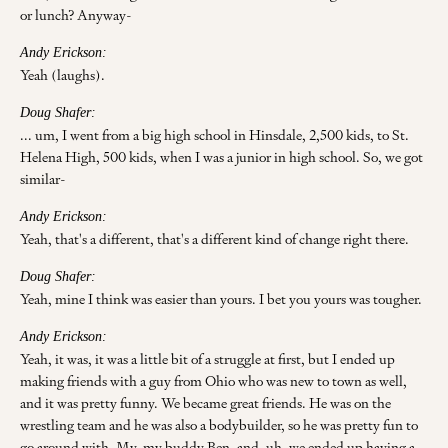
or lunch? Anyway-
Andy Erickson:
Yeah (laughs).
Doug Shafer:
... um, I went from a big high school in Hinsdale, 2,500 kids, to St.
Helena High, 500 kids, when I was a junior in high school. So, we got
similar-
Andy Erickson:
Yeah, that's a different, that's a different kind of change right there.
Doug Shafer:
Yeah, mine I think was easier than yours. I bet you yours was tougher.
Andy Erickson:
Yeah, it was, it was a little bit of a struggle at first, but I ended up
making friends with a guy from Ohio who was new to town as well,
and it was pretty funny. We became great friends. He was on the
wrestling team and he was also a bodybuilder, so he was pretty fun to
go around with. My, my buddy Ben, and, uh, we ended up having a