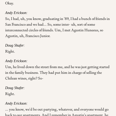
Okay.
Andy Erickson:
So, I had, uh, you know, graduating in '89, I had a bunch of friends in
San Francisco and we had... So, some inter- uh, sort of some
interconnected circles of friends. Um, I met Agustin Huneeus, so
Agustin, uh, Francisco Junior.
Doug Shafer:
Right.
Andy Erickson:
Um, he lived down the street from me, and he was just getting started
in the family business. They had put him in charge of selling the
Chilean wines, right? So-
Doug Shafer:
Right.
Andy Erickson:
... you know, we'd be out partying, whatever, and everyone would go
back to our apartments. And I remember in Agustin's apartment, he