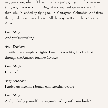
see, you know, what... There must be a party going on. That was our
(laughs), that was our thinking. You know, and we went there. And
then, uh, uh, ended up flying to, uh, Cartagena, Columbia. And from
there, making our way down... All the way pretty much to Buenos
Aires-
Doug Shafer:
And you're traveling-
Andy Erickson:
... with only a couple of flights. I mean, it was like, I took a boat
through the Amazon for, like, 10 days.
Doug Shafer:
How cool-
Andy Erickson:
I ended up meeting a bunch of interesting people.
Doug Shafer:
And you're by yourself or were you traveling with somebody?