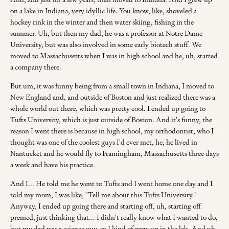
on a lake in Indiana, very idyllic life. You know, like, shoveled a
hockey rink in the winter and then water skiing, fishing in the
summer. Uh, but then my dad, he was a professor at Notre Dame
University, but was also involved in some early biotech stuff. We
moved to Massachusetts when I was in high school and he, uh, started
a company there.
But um, it was funny being from a small town in Indiana, I moved to
New England and, and outside of Boston and just realized there was a
whole world out there, which was pretty cool. I ended up going to
Tufts University, which is just outside of Boston. And it's funny, the
reason I went there is because in high school, my orthodontist, who I
thought was one of the coolest guys I'd ever met, he, he lived in
Nantucket and he would fly to Framingham, Massachusetts three days
a week and have his practice.
And I... He told me he went to Tufts and I went home one day and I
told my mom, I was like, "Tell me about this Tufts University."
Anyway, I ended up going there and starting off, uh, starting off
premed, just thinking that... I didn't really know what I wanted to do,
but my dad was a science guy, so I kind of grew up in the lab. And uh,