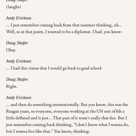
(laughs)
Andy Erickson:
... I just remember coming back from that summer thinking, uh...
Well, so at that point, I wanted to be a diplomat. I had, you know-
Doug Shafer:
Okay.
Andy Erickson:
... I had this vision that I would go back to grad school-
Doug Shafer:
Right.
Andy Erickson:
... and then do something internationally. But you know, this was the
Reagan years, so everyone, everyone working at the UN sort of felt a
little deflated and it just... That part of it wasn't really that fun. But I
just remember coming back thinking, "I don't know what I wanna do,
but I wanna live like that." You know, thinking-