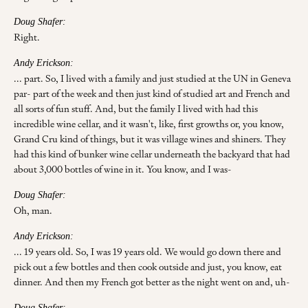
Doug Shafer:
Right.
Andy Erickson:
... part. So, I lived with a family and just studied at the UN in Geneva
par- part of the week and then just kind of studied art and French and
all sorts of fun stuff. And, but the family I lived with had this
incredible wine cellar, and it wasn't, like, first growths or, you know,
Grand Cru kind of things, but it was village wines and shiners. They
had this kind of bunker wine cellar underneath the backyard that had
about 3,000 bottles of wine in it. You know, and I was-
Doug Shafer:
Oh, man.
Andy Erickson:
... 19 years old. So, I was 19 years old. We would go down there and
pick out a few bottles and then cook outside and just, you know, eat
dinner. And then my French got better as the night went on and, uh-
Doug Shafer: