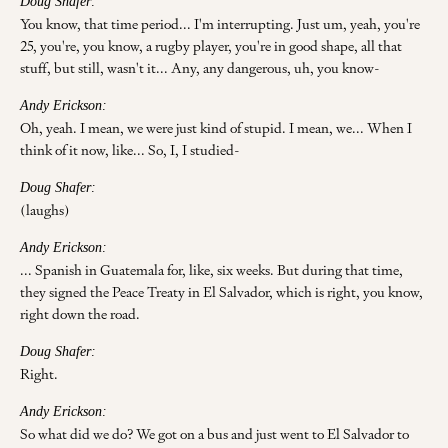
Doug Shafer:
You know, that time period... I'm interrupting. Just um, yeah, you're
25, you're, you know, a rugby player, you're in good shape, all that
stuff, but still, wasn't it... Any, any dangerous, uh, you know-
Andy Erickson:
Oh, yeah. I mean, we were just kind of stupid. I mean, we... When I
think of it now, like... So, I, I studied-
Doug Shafer:
(laughs)
Andy Erickson:
... Spanish in Guatemala for, like, six weeks. But during that time,
they signed the Peace Treaty in El Salvador, which is right, you know,
right down the road.
Doug Shafer:
Right.
Andy Erickson:
So what did we do? We got on a bus and just went to El Salvador to