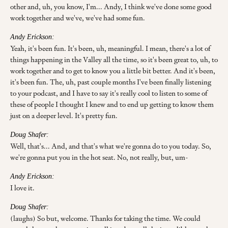
other and, uh, you know, I'm... Andy, I think we've done some good
work together and we've, we've had some fun.
Andy Erickson:
Yeah, it's been fun. It's been, uh, meaningful. I mean, there's a lot of
things happening in the Valley all the time, so it's been great to, uh, to
work together and to get to know you a little bit better. And it's been,
it's been fun. The, uh, past couple months I've been finally listening
to your podcast, and I have to say it's really cool to listen to some of
these of people I thought I knew and to end up getting to know them
just on a deeper level. It's pretty fun.
Doug Shafer:
Well, that's... And, and that's what we're gonna do to you today. So,
we're gonna put you in the hot seat. No, not really, but, um-
Andy Erickson:
I love it.
Doug Shafer:
(laughs) So but, welcome. Thanks for taking the time. We could