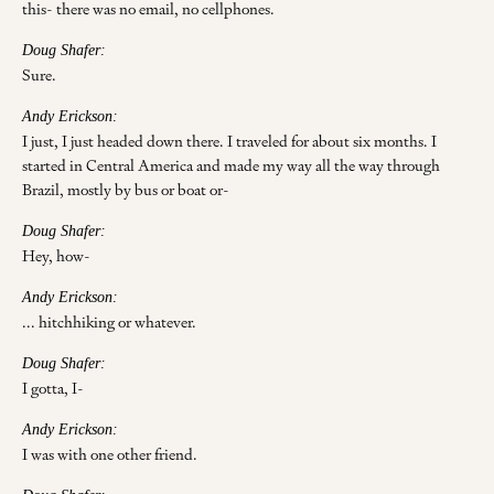
this- there was no email, no cellphones.
Doug Shafer:
Sure.
Andy Erickson:
I just, I just headed down there. I traveled for about six months. I
started in Central America and made my way all the way through
Brazil, mostly by bus or boat or-
Doug Shafer:
Hey, how-
Andy Erickson:
... hitchhiking or whatever.
Doug Shafer:
I gotta, I-
Andy Erickson:
I was with one other friend.