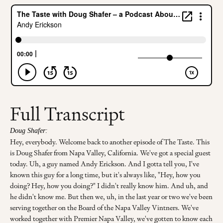
Full Transcript
Doug Shafer:
Hey, everybody. Welcome back to another episode of The Taste. This
is Doug Shafer from Napa Valley, California. We've got a special guest
today. Uh, a guy named Andy Erickson. And I gotta tell you, I've
known this guy for a long time, but it's always like, "Hey, how you
doing? Hey, how you doing?" I didn't really know him. And uh, and
he didn't know me. But then we, uh, in the last year or two we've been
serving together on the Board of the Napa Valley Vintners. We've
worked together with Premier Napa Valley, we've gotten to know each