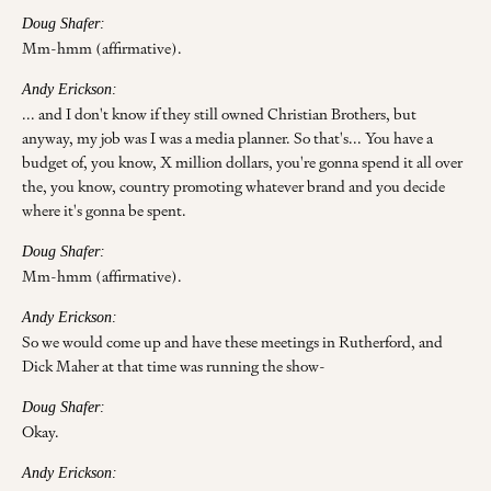
Doug Shafer:
Mm-hmm (affirmative).
Andy Erickson:
... and I don't know if they still owned Christian Brothers, but
anyway, my job was I was a media planner. So that's... You have a
budget of, you know, X million dollars, you're gonna spend it all over
the, you know, country promoting whatever brand and you decide
where it's gonna be spent.
Doug Shafer:
Mm-hmm (affirmative).
Andy Erickson:
So we would come up and have these meetings in Rutherford, and
Dick Maher at that time was running the show-
Doug Shafer:
Okay.
Andy Erickson: