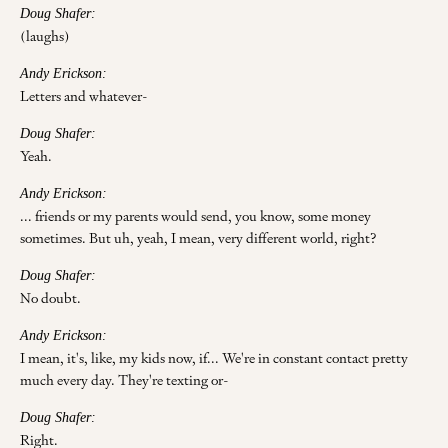
Doug Shafer:
(laughs)
Andy Erickson:
Letters and whatever-
Doug Shafer:
Yeah.
Andy Erickson:
... friends or my parents would send, you know, some money
sometimes. But uh, yeah, I mean, very different world, right?
Doug Shafer:
No doubt.
Andy Erickson:
I mean, it's, like, my kids now, if... We're in constant contact pretty
much every day. They're texting or-
Doug Shafer:
Right.