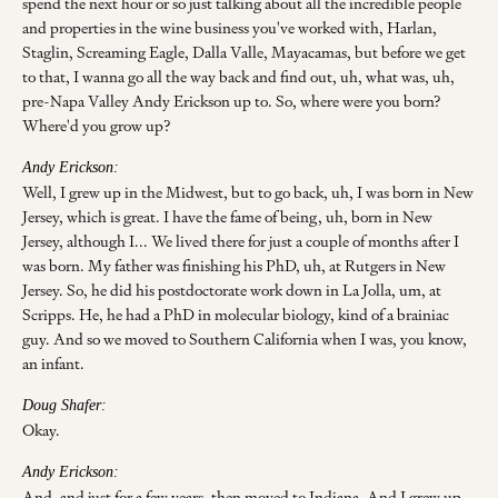
spend the next hour or so just talking about all the incredible people
and properties in the wine business you've worked with, Harlan,
Staglin, Screaming Eagle, Dalla Valle, Mayacamas, but before we get
to that, I wanna go all the way back and find out, uh, what was, uh,
pre-Napa Valley Andy Erickson up to. So, where were you born?
Where'd you grow up?
Andy Erickson:
Well, I grew up in the Midwest, but to go back, uh, I was born in New
Jersey, which is great. I have the fame of being, uh, born in New
Jersey, although I... We lived there for just a couple of months after I
was born. My father was finishing his PhD, uh, at Rutgers in New
Jersey. So, he did his postdoctorate work down in La Jolla, um, at
Scripps. He, he had a PhD in molecular biology, kind of a brainiac
guy. And so we moved to Southern California when I was, you know,
an infant.
Doug Shafer:
Okay.
Andy Erickson:
And, and just for a few years, then moved to Indiana. And I grew up