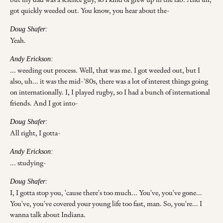
got quickly weeded out. You know, you hear about the-
Doug Shafer:
Yeah.
Andy Erickson:
... weeding out process. Well, that was me. I got weeded out, but I
also, uh... it was the mid-'80s, there was a lot of interest things going
on internationally. I, I played rugby, so I had a bunch of international
friends. And I got into-
Doug Shafer:
All right, I gotta-
Andy Erickson:
... studying-
Doug Shafer:
I, I gotta stop you, 'cause there's too much... You've, you've gone...
You've, you've covered your young life too fast, man. So, you're... I
wanna talk about Indiana.